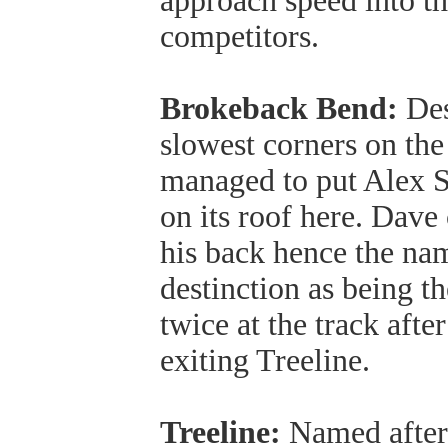
approach speed into th
competitors.
Brokeback Bend:
Des
slowest corners on the
managed to put Alex 
on its roof here. Dave
his back hence the na
destinction as being th
twice at the track afte
exiting Treeline.
Treeline:
Named after 