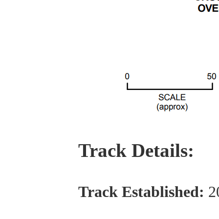
Track Details:
Track Established:
2