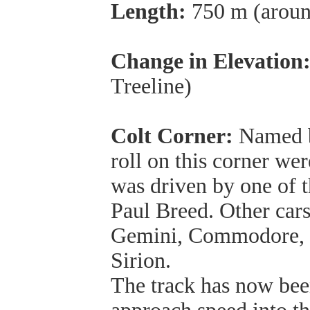
Length:
750 m (around
Change in Elevation
Treeline)
Colt Corner:
Named be
roll on this corner wer
was driven by one of 
Paul Breed. Other cars 
Gemini, Commodore, 
Sirion.
The track has now bee