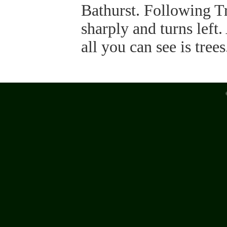
Bathurst. Following Tr
sharply and turns left
all you can see is trees