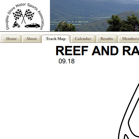
Home
About
Track Map
Calendar
Results
Members