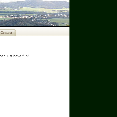
Contact
can just have fun!