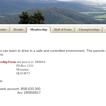
endar
Results
Membership
Hall of Fame
Championships
ids can learn to drive in a safe and controlled environment. The parents 
me.
bership Form
and post it to: DSMSA
 1331
man
4873
om
 bank account: BSB 633 000
0856817