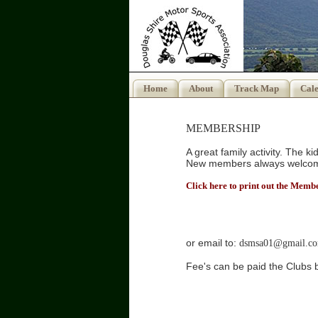
Home
About
Track Map
Cal
MEMBERSHIP
A great family activity. The k
New members always welco
Click here to print out the Mem
PO Box
Moss
QLD 
or email to:
dsmsa01@gmail.c
Fee's can be paid the Clubs
Acc 18