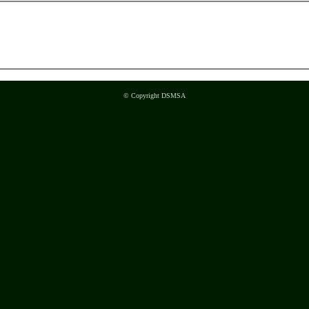
© Copyright DSMSA